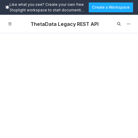
Like what you see? Create your own free
Create a Workspace
Stoplight workspace to start documenting
and designing APIs today.
ThetaData Legacy REST API